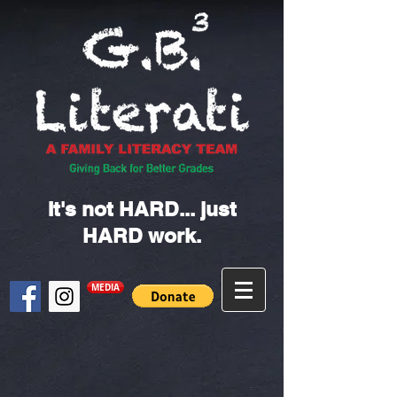
It's not HARD... just
HARD work.
MEDIA