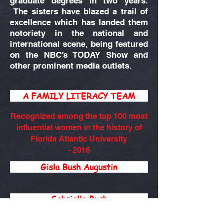
graduate degrees in two years.
The sisters have blazed a trail of
excellence which has landed them
notoriety in the national and
international scene, being featured
on the NBC’s TODAY Show and
other prominent media outlets.
A FAMILY LITERACY TEAM
Recognized among the top 100 most
influential women in the history of
Florida Atlantic University
- 2016
Gisla Bush Augustin
Gabrielle Bush