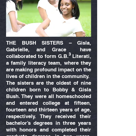
THE BUSH SISTERS – Gisla,
Gabrielle, and Grace have
3
collaborated to form G.B. Literati,
a family literacy team, where they
are making profound impact on the
lives of children in the community.
The sisters are the oldest of nine
children born to Bobby & Gisla
Bush. They were all homeschooled
and entered college at fifteen,
fourteen and thirteen years of age,
respectively. They received their
bachelor’s degrees in three years
with honors and completed their