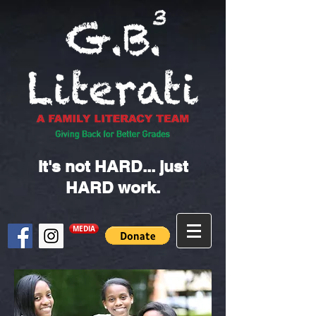
It's not HARD... just
HARD work.
MEDIA